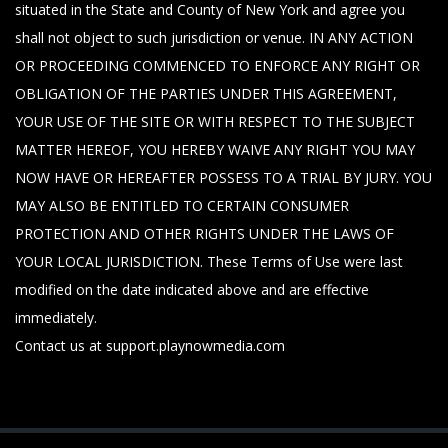
situated in the State and County of New York and agree you
shall not object to such jurisdiction or venue. IN ANY ACTION
OR PROCEEDING COMMENCED TO ENFORCE ANY RIGHT OR
OBLIGATION OF THE PARTIES UNDER THIS AGREEMENT,
YOUR USE OF THE SITE OR WITH RESPECT TO THE SUBJECT
MATTER HEREOF, YOU HEREBY WAIVE ANY RIGHT YOU MAY
NOW HAVE OR HEREAFTER POSSESS TO A TRIAL BY JURY. YOU
MAY ALSO BE ENTITLED TO CERTAIN CONSUMER
PROTECTION AND OTHER RIGHTS UNDER THE LAWS OF
YOUR LOCAL JURISDICTION. These Terms of Use were last
modified on the date indicated above and are effective
immediately.
Contact us at support.playnowmedia.com