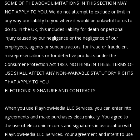
SOME OF THE ABOVE LIMITATIONS IN THIS SECTION MAY
NOT APPLY TO YOU. We do not attempt to exclude or limit in
any way our liability to you where it would be unlawful for us to
do so. In the UK, this includes liability for death or personal
injury caused by our negligence or the negligence of our
employees, agents or subcontractors; for fraud or fraudulent
misrepresentations or for defective products under the
Consumer Protection Act 1987. NOTHING IN THESE TERMS OF
USE SHALL AFFECT ANY NON-WAIVABLE STATUTORY RIGHTS
THAT APPLY TO YOU.
ELECTRONIC SIGNATURE AND CONTRACTS
When you use PlayNowMedia LLC Services, you can enter into
agreements and make purchases electronically. You agree to
the use of electronic records and signatures in association with
PlayNowMedia LLC Services. Your agreement and intent to use