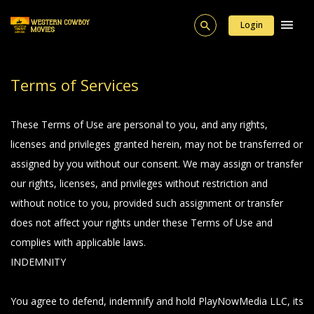
Login
Terms of Services
These Terms of Use are personal to you, and any rights,
licenses and privileges granted herein, may not be transferred or
assigned by you without our consent. We may assign or transfer
our rights, licenses, and privileges without restriction and
without notice to you, provided such assignment or transfer
does not affect your rights under these Terms of Use and
complies with applicable laws.
INDEMNITY
You agree to defend, indemnify and hold PlayNowMedia LLC, its