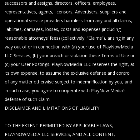
successors and assigns, directors, officers, employees,
representatives, agents, licensors, Advertisers, suppliers and
operational service providers harmless from any and all claims,
liabilities, damages, losses, costs and expenses (including
reasonable attorneys’ fees) (collectively, “Claims”), arising in any
way out of or in connection with (a) your use of PlayNowMedia
LLC Services, (b) your breach or violation these Terms of Use or
(c) your User Postings. PlayNowMedia LLC reserves the right, at
its own expense, to assume the exclusive defense and control
of any matter otherwise subject to indemnification by you, and
in such case, you agree to cooperate with PlayNow Media’s
defense of such Claim.
DISCLAIMER AND LIMITATIONS OF LIABILITY
TO THE EXTENT PERMITTED BY APPLICABLE LAWS,
PLAYNOWMEDIA LLC SERVICES, AND ALL CONTENT,