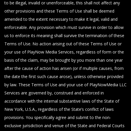
to be illegal, invalid or unenforceable, this shall not affect any
other provisions and these Terms of Use shall be deemed
amended to the extent necessary to make it legal, valid and
enforceable. Any provision which must survive in order to allow
us to enforce its meaning shall survive the termination of these
Terms of Use. No action arising out of these Terms of Use or
your use of PlayNow Media Services, regardless of form or the
basis of the claim, may be brought by you more than one year
after the cause of action has arisen (or if multiple causes, from
the date the first such cause arose), unless otherwise provided
by law. These Terms of Use and your use of PlayNowMedia LLC
Services are governed by, construed and enforced in
accordance with the internal substantive laws of the State of
New York, U.S.A., regardless of the State’s conflict of laws
provisions. You specifically agree and submit to the non-
exclusive jurisdiction and venue of the State and Federal Courts