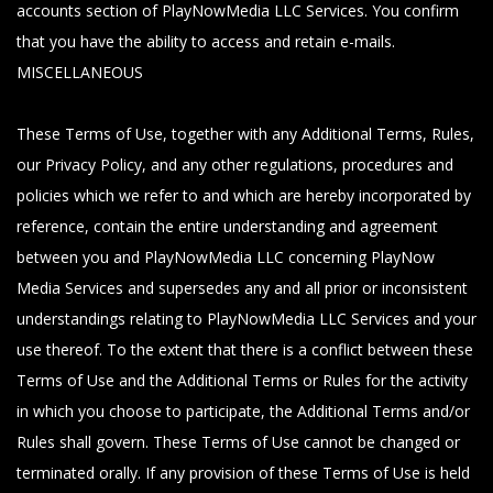
accounts section of PlayNowMedia LLC Services. You confirm
that you have the ability to access and retain e-mails.
MISCELLANEOUS
These Terms of Use, together with any Additional Terms, Rules,
our Privacy Policy, and any other regulations, procedures and
policies which we refer to and which are hereby incorporated by
reference, contain the entire understanding and agreement
between you and PlayNowMedia LLC concerning PlayNow
Media Services and supersedes any and all prior or inconsistent
understandings relating to PlayNowMedia LLC Services and your
use thereof. To the extent that there is a conflict between these
Terms of Use and the Additional Terms or Rules for the activity
in which you choose to participate, the Additional Terms and/or
Rules shall govern. These Terms of Use cannot be changed or
terminated orally. If any provision of these Terms of Use is held