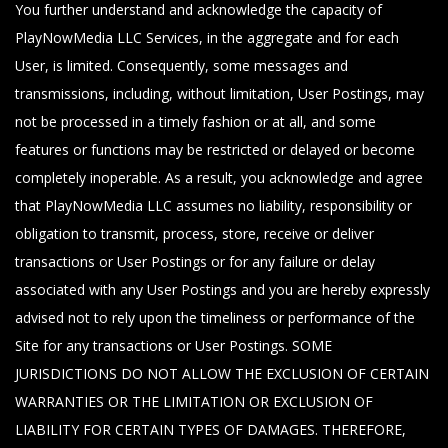
You further understand and acknowledge the capacity of
PlayNowMedia LLC Services, in the aggregate and for each
User, is limited. Consequently, some messages and
transmissions, including, without limitation, User Postings, may
not be processed in a timely fashion or at all, and some
features or functions may be restricted or delayed or become
completely inoperable. As a result, you acknowledge and agree
that PlayNowMedia LLC assumes no liability, responsibility or
obligation to transmit, process, store, receive or deliver
transactions or User Postings or for any failure or delay
associated with any User Postings and you are hereby expressly
advised not to rely upon the timeliness or performance of the
Site for any transactions or User Postings. SOME
JURISDICTIONS DO NOT ALLOW THE EXCLUSION OF CERTAIN
WARRANTIES OR THE LIMITATION OR EXCLUSION OF
LIABILITY FOR CERTAIN TYPES OF DAMAGES. THEREFORE,