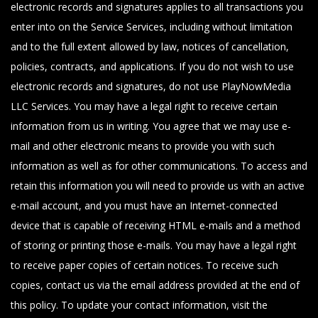
electronic records and signatures applies to all transactions you
enter into on the Service Services, including without limitation
and to the full extent allowed by law, notices of cancellation,
policies, contracts, and applications. If you do not wish to use
electronic records and signatures, do not use PlayNowMedia
LLC Services. You may have a legal right to receive certain
information from us in writing. You agree that we may use e-
mail and other electronic means to provide you with such
information as well as for other communications. To access and
retain this information you will need to provide us with an active
e-mail account, and you must have an Internet-connected
device that is capable of receiving HTML e-mails and a method
of storing or printing those e-mails. You may have a legal right
to receive paper copies of certain notices. To receive such
copies, contact us via the email address provided at the end of
this policy. To update your contact information, visit the