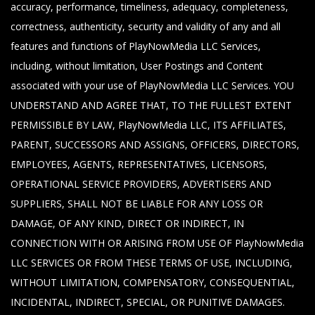
accuracy, performance, timeliness, adequacy, completeness,
correctness, authenticity, security and validity of any and all
features and functions of PlayNowMedia LLC Services,
including, without limitation, User Postings and Content
associated with your use of PlayNowMedia LLC Services. YOU
UNDERSTAND AND AGREE THAT, TO THE FULLEST EXTENT
PERMISSIBLE BY LAW, PlayNowMedia LLC, ITS AFFILIATES,
PARENT, SUCCESSORS AND ASSIGNS, OFFICERS, DIRECTORS,
EMPLOYEES, AGENTS, REPRESENTATIVES, LICENSORS,
OPERATIONAL SERVICE PROVIDERS, ADVERTISERS AND
SUPPLIERS, SHALL NOT BE LIABLE FOR ANY LOSS OR
DAMAGE, OF ANY KIND, DIRECT OR INDIRECT, IN
CONNECTION WITH OR ARISING FROM USE OF PlayNowMedia
LLC SERVICES OR FROM THESE TERMS OF USE, INCLUDING,
WITHOUT LIMITATION, COMPENSATORY, CONSEQUENTIAL,
INCIDENTAL, INDIRECT, SPECIAL, OR PUNITIVE DAMAGES.