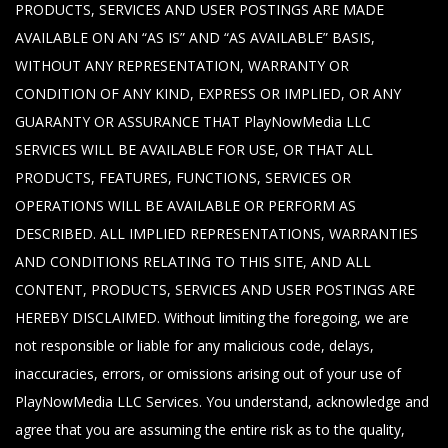
PRODUCTS, SERVICES AND USER POSTINGS ARE MADE
AVAILABLE ON AN “AS IS” AND “AS AVAILABLE” BASIS,
WITHOUT ANY REPRESENTATION, WARRANTY OR
CONDITION OF ANY KIND, EXPRESS OR IMPLIED, OR ANY
GUARANTY OR ASSURANCE THAT PlayNowMedia LLC
SERVICES WILL BE AVAILABLE FOR USE, OR THAT ALL
PRODUCTS, FEATURES, FUNCTIONS, SERVICES OR
OPERATIONS WILL BE AVAILABLE OR PERFORM AS
DESCRIBED. ALL IMPLIED REPRESENTATIONS, WARRANTIES
AND CONDITIONS RELATING TO THIS SITE, AND ALL
CONTENT, PRODUCTS, SERVICES AND USER POSTINGS ARE
HEREBY DISCLAIMED. Without limiting the foregoing, we are
not responsible or liable for any malicious code, delays,
inaccuracies, errors, or omissions arising out of your use of
PlayNowMedia LLC Services. You understand, acknowledge and
agree that you are assuming the entire risk as to the quality,