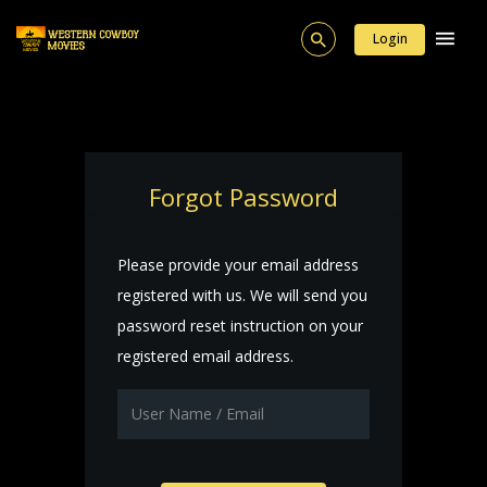
Login
Forgot Password
Please provide your email address
registered with us. We will send you
password reset instruction on your
registered email address.