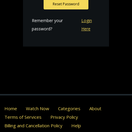
Reset Password
Remember your
Login
password?
Here
Home
Watch Now
Categories
About
Terms of Services
Privacy Policy
Billing and Cancellation Policy
Help