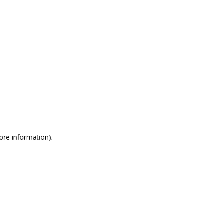
more information)
.