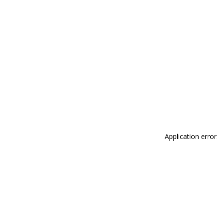
Application erro