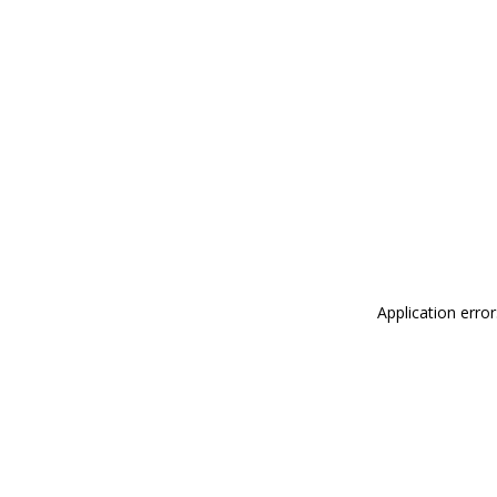
Application erro