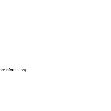
more information)
.