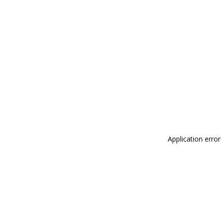
Application erro