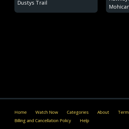
Dustys Trail
Mohica
Home
Watch Now
Categories
About
Terms
Billing and Cancellation Policy
Help