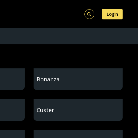
Login
Bonanza
Custer