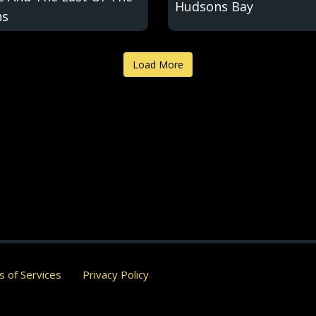
Hudsons Bay
ns
Load More
 of Services
Privacy Policy