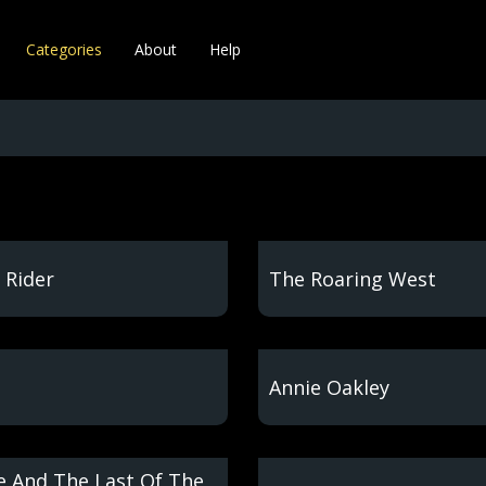
Categories
About
Help
 Rider
The Roaring West
Annie Oakley
 And The Last Of The