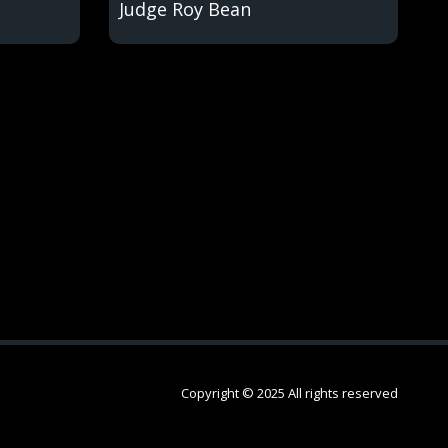
Judge Roy Bean
Copyright © 2025 All rights reserved