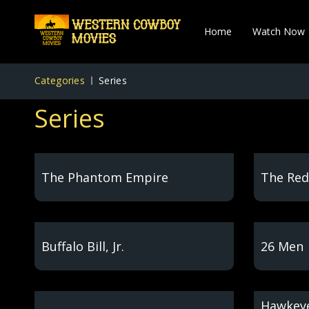
Home
Watch Now
Categories
Series
Series
The Phantom Empire
The Red
Buffalo Bill, Jr.
26 Men
Hawkeye