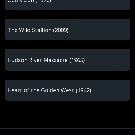
The Wild Stallion (2009)
Hudson River Massacre (1965)
Heart of the Golden West (1942)