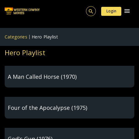
Login
Categories
Hero Playlist
Hero Playlist
A Man Called Horse (1970)
Four of the Apocalypse (1975)
God's Gun (1976)