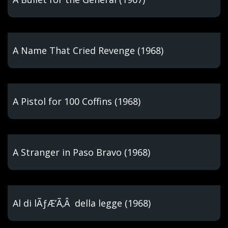
A Name That Cried Revenge (1968)
A Pistol for 100 Coffins (1968)
A Stranger in Paso Bravo (1968)
Al di lÃƒÆ’Ã‚Â della legge (1968)