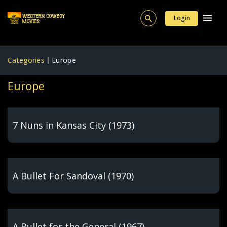
Login
Categories
Europe
Europe
7 Nuns in Kansas City (1973)
A Bullet For Sandoval (1970)
A Bullet for the General (1967)