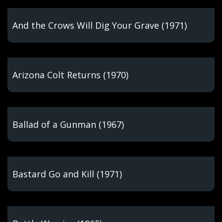
And the Crows Will Dig Your Grave (1971)
Arizona Colt Returns (1970)
Ballad of a Gunman (1967)
Bastard Go and Kill (1971)