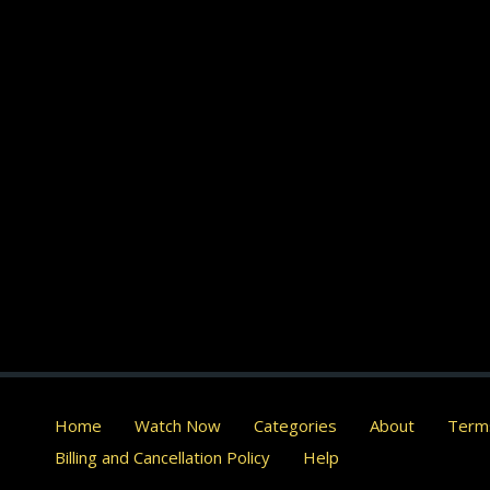
Home
Watch Now
Categories
About
Terms
Billing and Cancellation Policy
Help