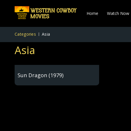
Home
Watch Now
Categories
Asia
Asia
Sun Dragon (1979)