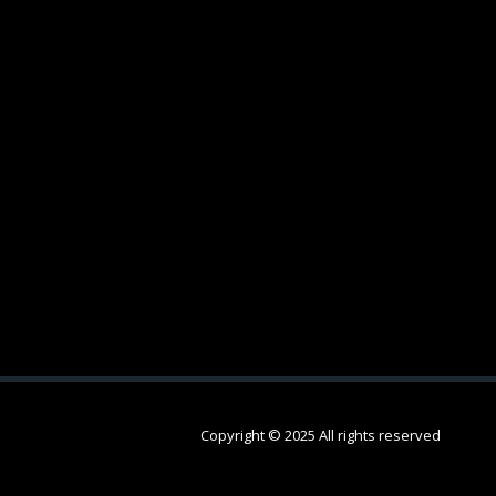
Copyright © 2025 All rights reserved