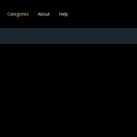
Categories
About
Help