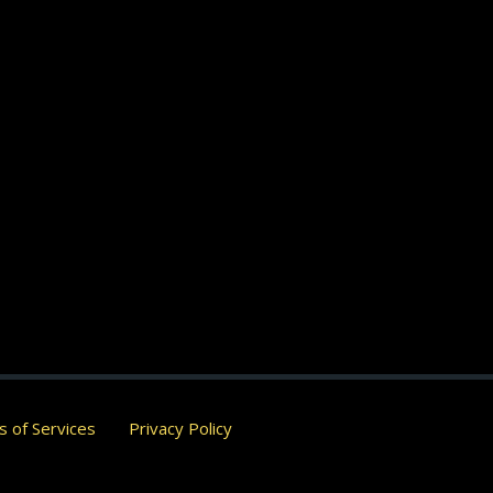
 of Services
Privacy Policy