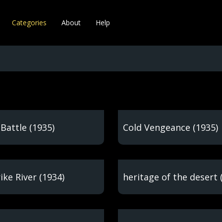
Categories
About
Help
Battle (1935)
Cold Vengeance (1935)
ike River (1934)
heritage of the desert 