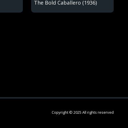
The Bold Caballero (1936)
Copyright © 2025 All rights reserved