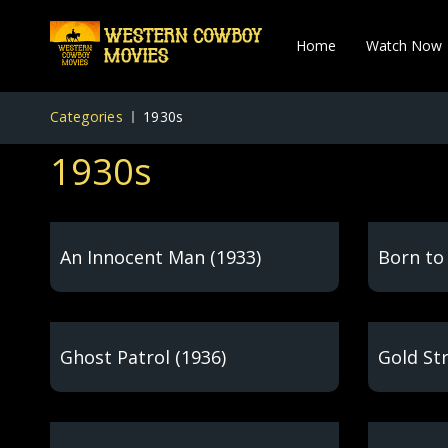
Home
Watch Now
Categories
1930s
1930s
An Innocent Man (1933)
Born to 
Ghost Patrol (1936)
Gold Str