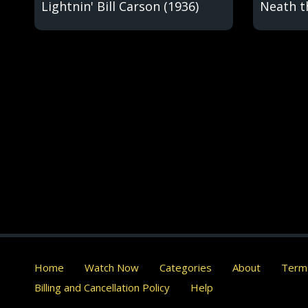
Lightnin' Bill Carson (1936)
Neath t
Home
Watch Now
Categories
About
Terms
Billing and Cancellation Policy
Help