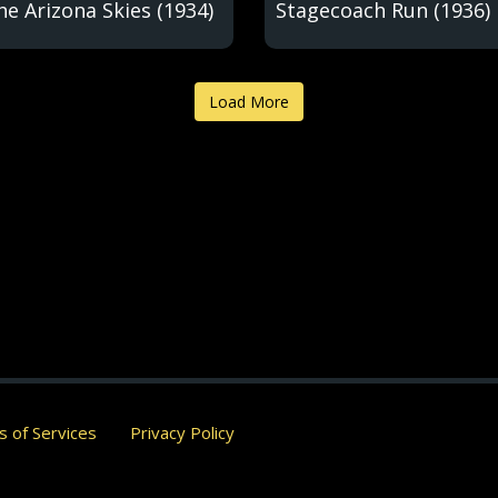
he Arizona Skies (1934)
Stagecoach Run (1936)
Load More
 of Services
Privacy Policy