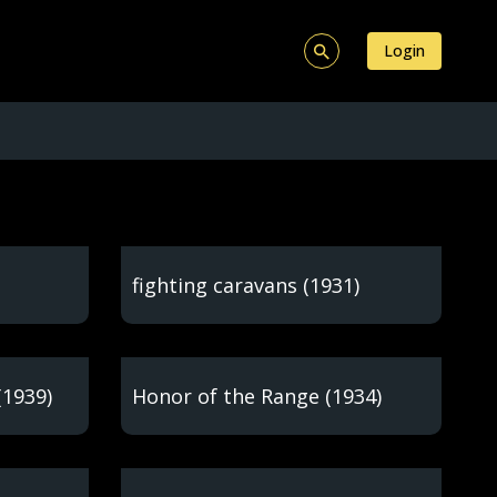
Login
fighting caravans (1931)
(1939)
Honor of the Range (1934)