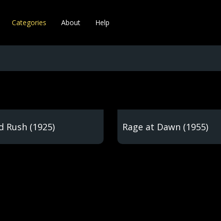
Categories
About
Help
d Rush (1925)
Rage at Dawn (1955)