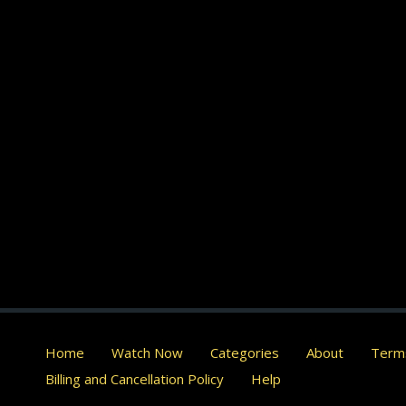
Home
Watch Now
Categories
About
Terms
Billing and Cancellation Policy
Help