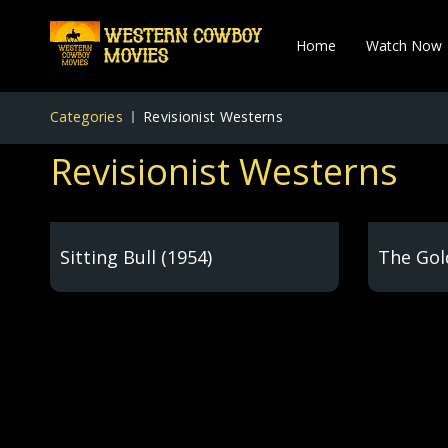
Home
Watch Now
Categories
Revisionist Westerns
Revisionist Westerns
Sitting Bull (1954)
The Gol