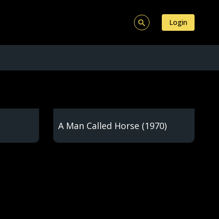
Login
A Man Called Horse (1970)