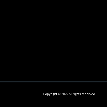
Copyright © 2025 All rights reserved