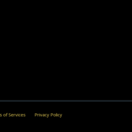
 of Services
Privacy Policy