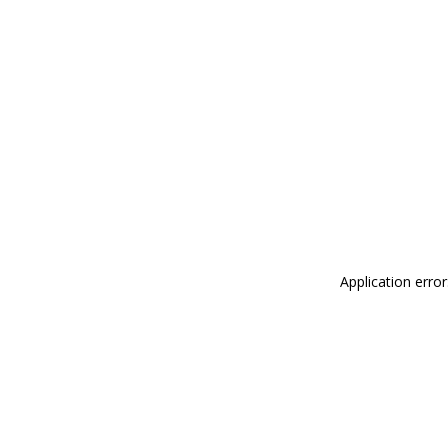
Application erro