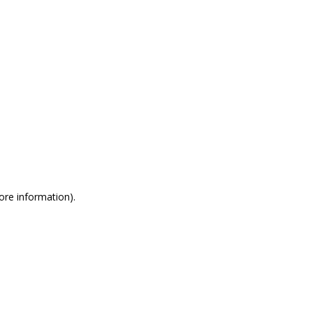
more information)
.