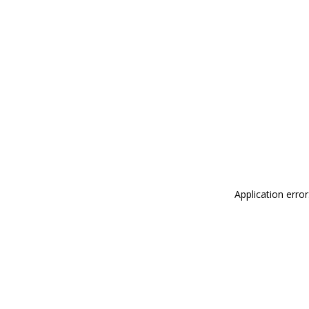
Application erro