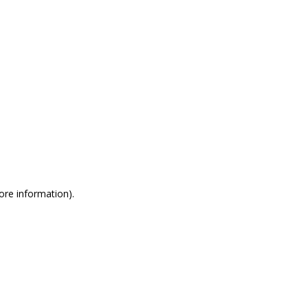
more information)
.