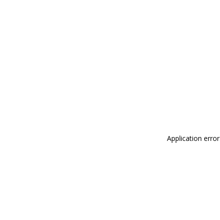
Application erro