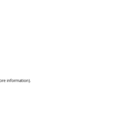
more information)
.